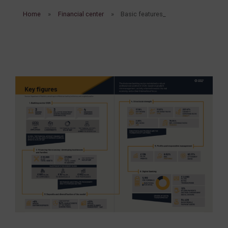
Home
Financial center
Basic features_