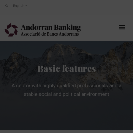
English
Basic features
A sector with highly qualified professionals and a
stable social and political environment