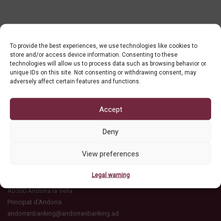
To provide the best experiences, we use technologies like cookies to
store and/or access device information. Consenting to these
technologies will allow us to process data such as browsing behavior or
unique IDs on this site. Not consenting or withdrawing consent, may
adversely affect certain features and functions.
Accept
Deny
View preferences
ASSOCIACIÓ DE BANCS ANDORRANS
C/ Ciutat de Consuegra, 16
Legal warning
Edifici l'Illa, esc A, 2n pis
AD500 Andorra la Vella
Principat d'Andorra
andorranbanking@andorranbanking.ad