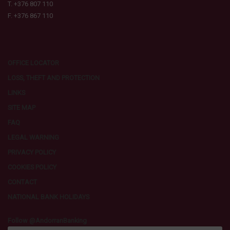
T. +376 807 110
F. +376 867 110
OFFICE LOCATOR
LOSS, THEFT AND PROTECTION
LINKS
SITE MAP
FAQ
LEGAL WARNING
PRIVACY POLICY
COOKIES POLICY
CONTACT
NATIONAL BANK HOLIDAYS
Follow @AndorranBanking