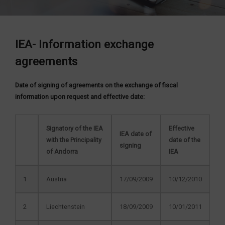
IEA- Information exchange
agreements
Date of signing of agreements on the exchange of fiscal
information upon request and effective date:
Signatory of the IEA
Effective
IEA date of
with the Principality
date of the
signing
of Andorra
IEA
1
Austria
17/09/2009
10/12/2010
2
Liechtenstein
18/09/2009
10/01/2011