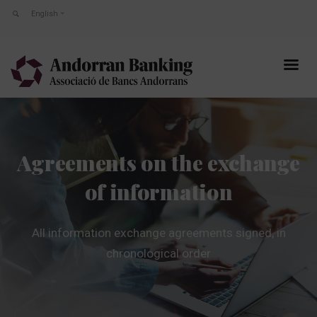
English
Agreements on the exchange
of information
All information exchange agreements signed, in
chronological order