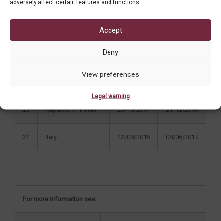
19
Australia
15/03/2012
03/12/2012
adversely affect certain features and functions.
20
Poland
15/06/2012
18/12/2013
Accept
Deny
21
Czech Republic
11/06/2013
05/06/2014
View preferences
22
Switzerland
17/03/2014
27/07/2015
Legal warning
23
Republic of Korea
23/10/2014
21/12/2016
24
Italy
22/09/2015
08/06/2017
For more information see: