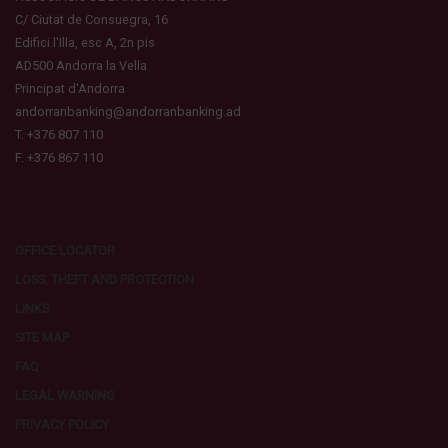
C/ Ciutat de Consuegra, 16
Edifici l'Illa, esc A, 2n pis
AD500 Andorra la Vella
Principat d'Andorra
andorranbanking@andorranbanking.ad
T. +376 807 110
F. +376 867 110
OFFICE LOCATOR
LOSS, THEFT AND PROTECTION
LINKS
SITE MAP
FAQ
LEGAL WARNING
PRIVACY POLICY