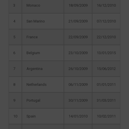
3
Monaco
18/09/2009
16/12/2010
4
San Marino
21/09/2009
07/12/2010
5
France
22/09/2009
22/12/2010
6
Belgium
23/10/2009
13/01/2015
7
Argentina
26/10/2009
15/06/2012
8
Netherlands
06/11/2009
01/01/2011
9
Portugal
30/11/2009
31/03/2011
10
Spain
14/01/2010
10/02/2011