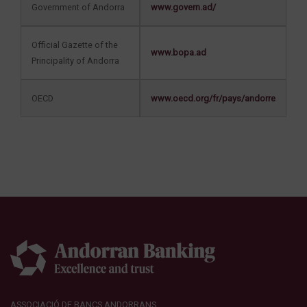
Government of Andorra
www.govern.ad/
Official Gazette of the
www.bopa.ad
Principality of Andorra
OECD
www.oecd.org/fr/pays/andorre
ASSOCIACIÓ DE BANCS ANDORRANS