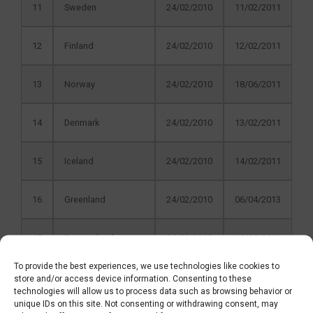
11
Sweden
24/02/2010
11/02/2011
12
Finland
24/02/2010
12/02/2011
13
Norway
24/02/2010
18/06/2011
14
Denmark
24/02/2010
13/02/2011
15
Iceland
24/02/2010
14/02/2011
16
Greenland
24/02/2010
06/04/2013
17
Faroe Islands
24/02/2010
18/06/2011
To provide the best experiences, we use technologies like cookies to
18
Germany
25/11/2010
20/01/2012
store and/or access device information. Consenting to these
technologies will allow us to process data such as browsing behavior or
unique IDs on this site. Not consenting or withdrawing consent, may