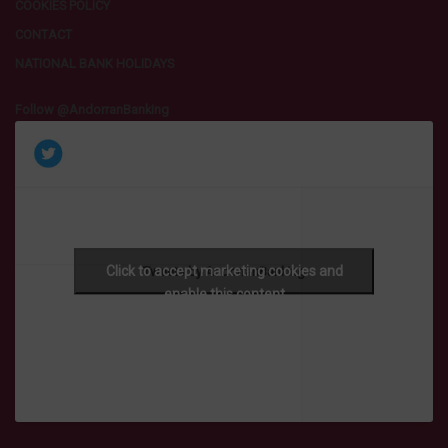
COOKIES POLICY
CONTACT
NATIONAL BANK HOLIDAYS
Follow @AndorranBanking
Click to accept marketing cookies and
Tweets by AndorranBanking
enable this content